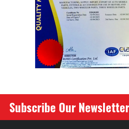
Subscribe Our Newslette