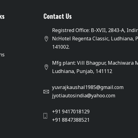
ks
Contact Us
Registred Office: B-XVII, 2843-A, Indi
Nr.Hotel Regenta Classic, Ludhiana, 
141002.
ons
Mfg plant: Vill Bhagpur, Machiwara 
Ludhiana, Punjab, 141112
yuvrajkaushal1985@gmail.com
jyotiautosindia@yahoo.com
+91 9417018129
+91 8847388521