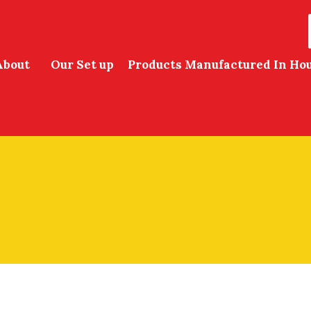
About
Our Set up
Products Manufactured In Ho