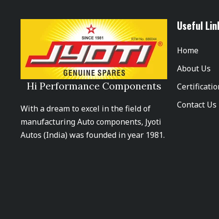
Useful Lin
Home
About Us
Hi Performance Components
Certificati
Contact Us
With a dream to excel in the field of
manufacturing Auto components, Jyoti
Autos (India) was founded in year 1981.