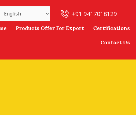
+91 9417018129
use
Products Offer For Export
Certifications
Contact Us