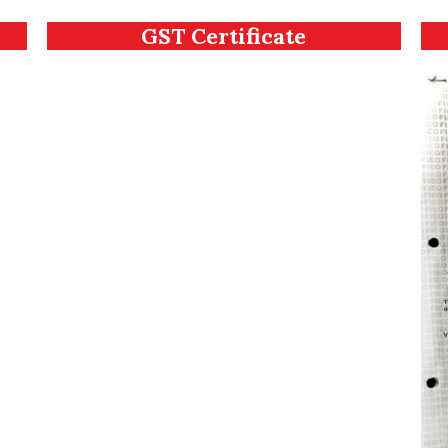
GST Certificate