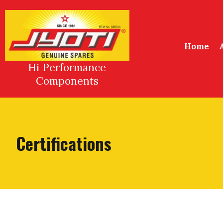
Skip
to
content
Home
Hi Performance
Components
Certifications