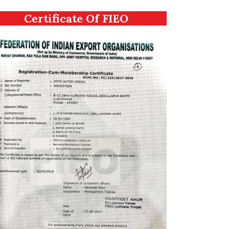
Certificate Of FIEO