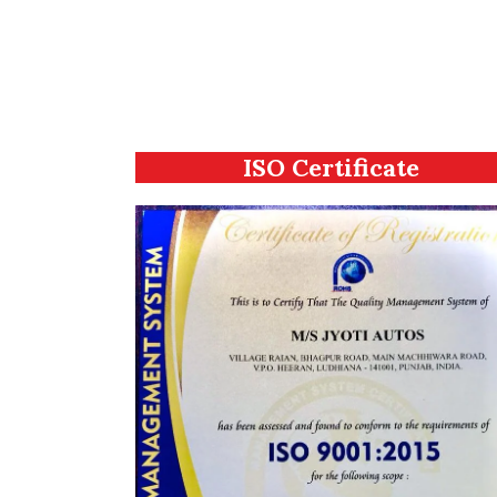
ISO Certificate