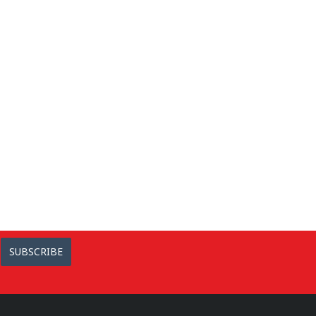
SUBSCRIBE