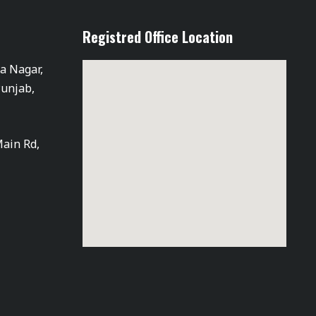
Registred Office Location
ra Nagar,
Punjab,
Main Rd,