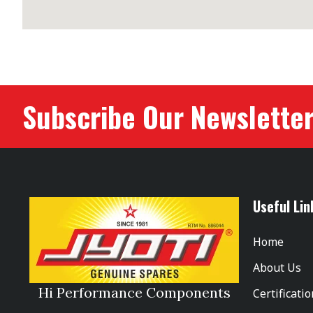
Subscribe Our Newslette
Useful Lin
Home
About Us
Hi Performance Components
Certificati