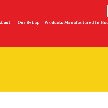
About
Our Set up
Products Manufactured In Ho