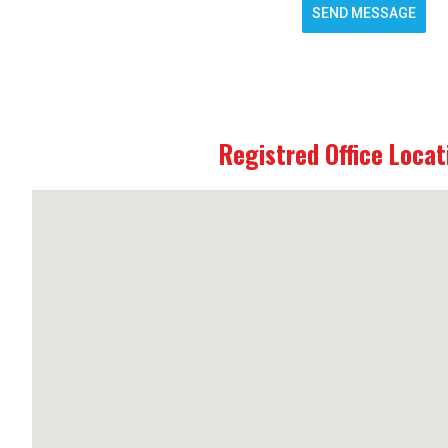
SEND MESSAGE
Registred Office Locat