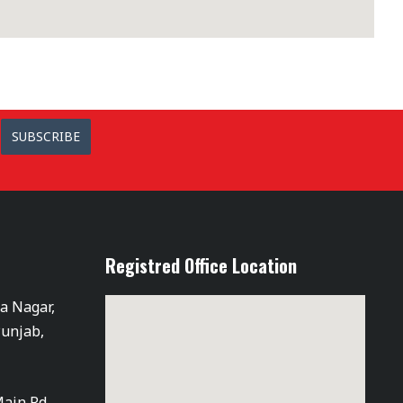
SUBSCRIBE
Registred Office Location
ra Nagar,
Punjab,
Main Rd,