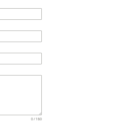
0 / 180