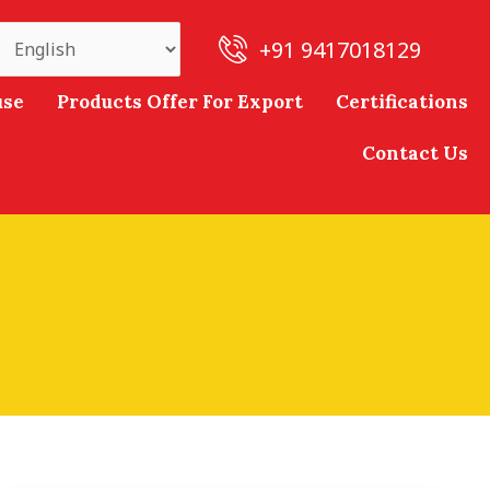
+91 9417018129
use
Products Offer For Export
Certifications
Contact Us