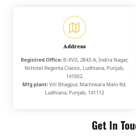
Address
Registred Office:
B-XVII, 2843-A, Indira Nagar,
Nr.Hotel Regenta Classic, Ludhiana, Punjab,
141002.
Mfg plant:
Vill Bhagpur, Machiwara Main Rd,
Ludhiana, Punjab, 141112
Get In To