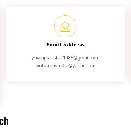
Email Address
yuvrajkaushal1985@gmail.com
jyotiautosindia@yahoo.com
uch