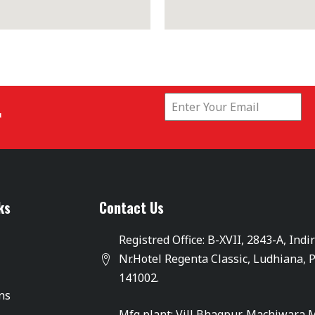
r
ks
Contact Us
Registred Office: B-XVII, 2843-A, Indi
Nr.Hotel Regenta Classic, Ludhiana, 
141002.
ons
Mfg plant: Vill Bhagpur, Machiwara 