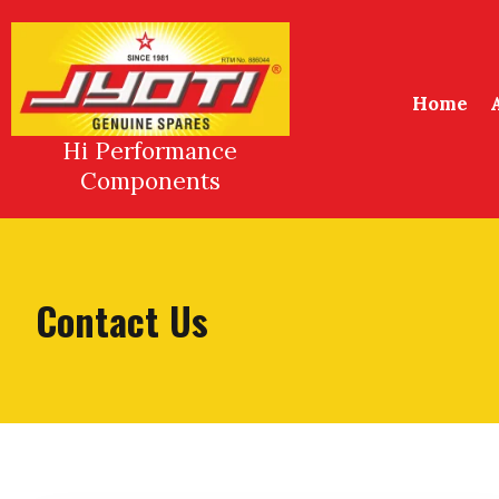
Skip
to
content
Home
Hi Performance
Components
Contact Us