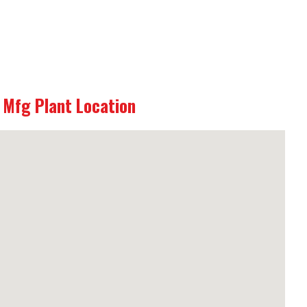
Mfg Plant Location