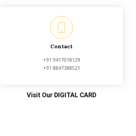
Contact
+91 9417018129
+91 8847388521
Visit Our DIGITAL CARD