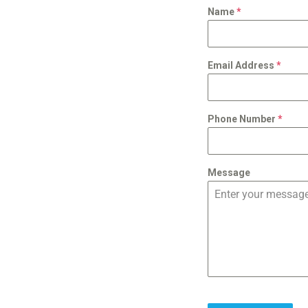
Name
*
Email Address
*
Phone Number
*
Message