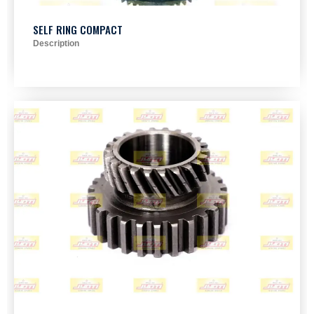
SELF RING COMPACT
Description