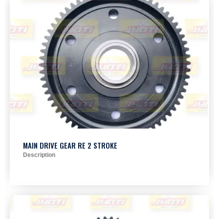
MAIN DRIVE GEAR RE 2 STROKE
Description