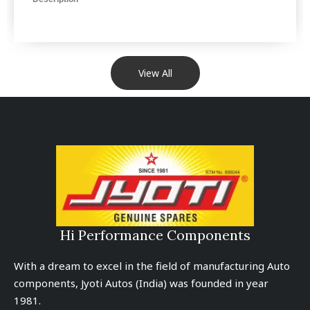
View All
Hi Performance Components
With a dream to excel in the field of manufacturing Auto
components, Jyoti Autos (India) was founded in year
1981.