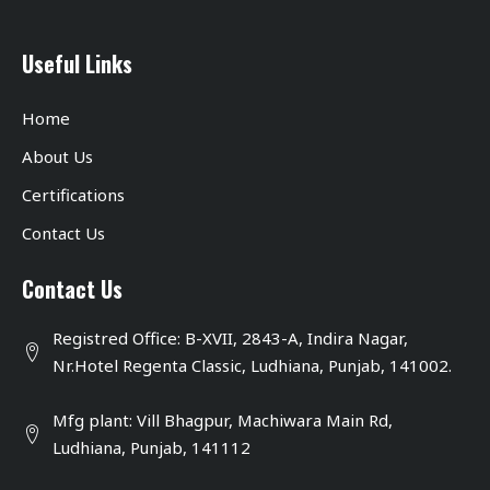
Useful Links
Home
About Us
Certifications
Contact Us
Contact Us
Registred Office: B-XVII, 2843-A, Indira Nagar,
Nr.Hotel Regenta Classic, Ludhiana, Punjab, 141002.
Mfg plant: Vill Bhagpur, Machiwara Main Rd,
Ludhiana, Punjab, 141112