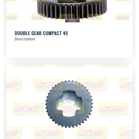
DOUBLE GEAR COMPACT 4S
Description