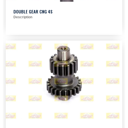
DOUBLE GEAR CNG 4S
Description