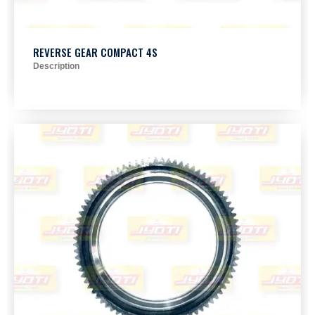
REVERSE GEAR COMPACT 4S
Description