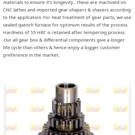
materials to ensure it’s longevity , these are machined on
CNC lathes and imported gear shapers & shavers according
to the application. For heat treatment of gear parts, we use
sealed quench furnace for optimum results of the process.
Hardness of 55 HRC is retained after tempering process
.Our all gear box & differential components give a longer
life cycle than others & hence enjoy a bigger customer
preference in the market.