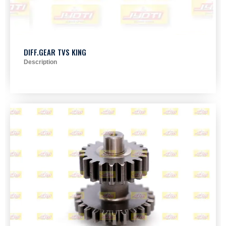
DIFF.GEAR TVS KING
Description