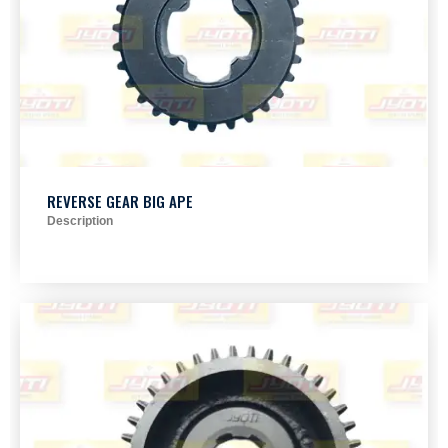
REVERSE GEAR BIG APE
Description