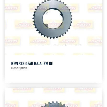
REVERSE GEAR BAJAJ 3W RE
Description