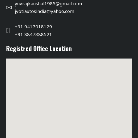
yuvrajkaushal1985@gmail.com
jyotiautosindia@yahoo.com
+91 9417018129
+91 8847388521
Registred Office Location