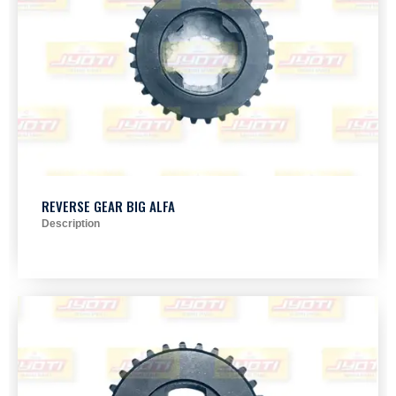
REVERSE GEAR BIG ALFA
Description