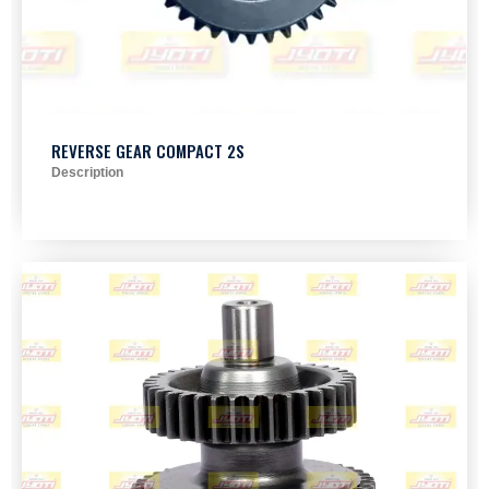
REVERSE GEAR COMPACT 2S
Description