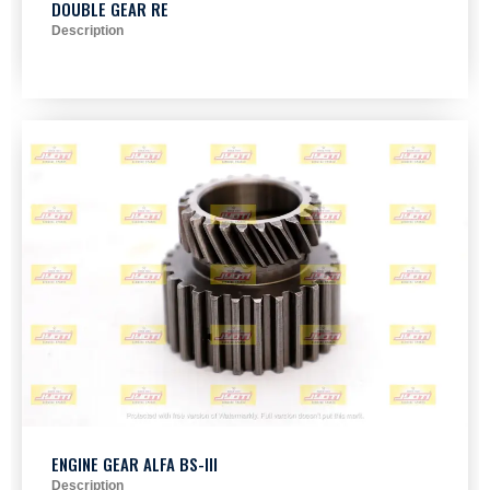
DOUBLE GEAR RE
Description
ENGINE GEAR ALFA BS-III
Description