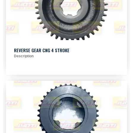
REVERSE GEAR CNG 4 STROKE
Description