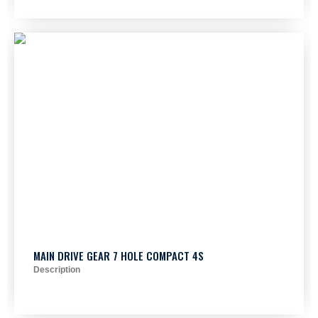
MAIN DRIVE GEAR 7 HOLE COMPACT 4S
Description