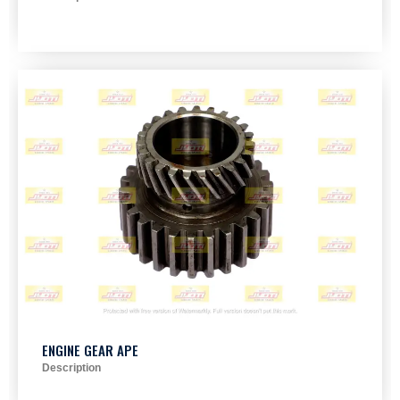
ENGINE GEAR APE
Description