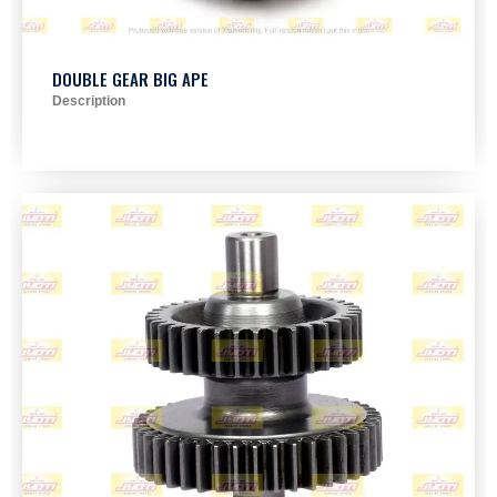
DOUBLE GEAR BIG APE
Description