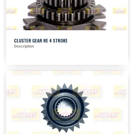
CLUSTER GEAR RE 4 STROKE
Description