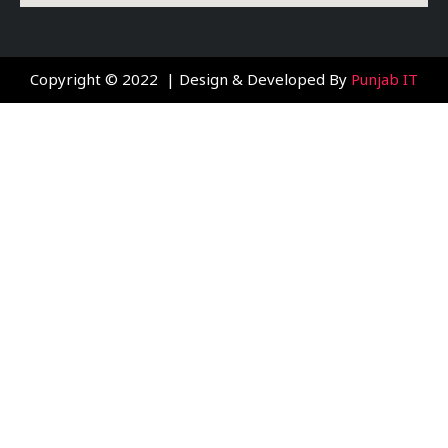
Copyright © 2022 | Design & Developed By
Punjab IT