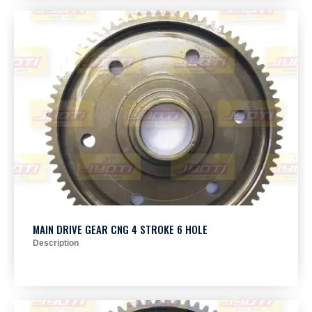
MAIN DRIVE GEAR CNG 4 STROKE 6 HOLE
Description