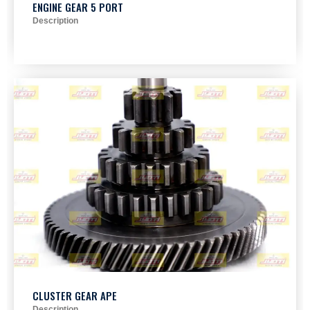
ENGINE GEAR 5 PORT
Description
CLUSTER GEAR APE
Description