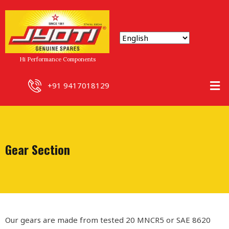
Skip
to
content
Hi Performance Components
Men
+91 9417018129
Gear Section
Our gears are made from tested 20 MNCR5 or SAE 8620